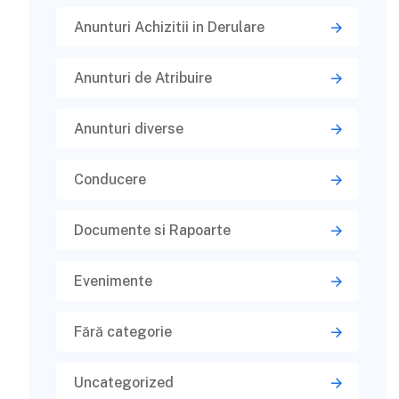
Anunturi Achizitii in Derulare
Anunturi de Atribuire
Anunturi diverse
Conducere
Documente si Rapoarte
Evenimente
Fără categorie
Uncategorized