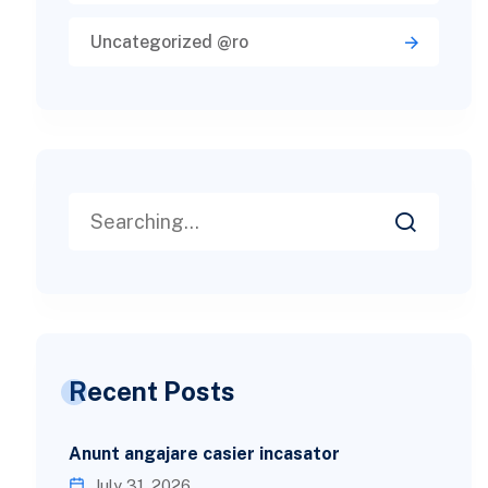
Uncategorized @ro
Recent Posts
Anunt angajare casier incasator
July 31, 2026