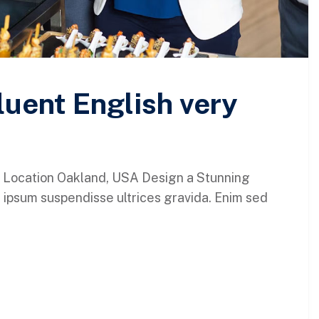
luent English very
 Location Oakland, USA Design a Stunning
 ipsum suspendisse ultrices gravida. Enim sed