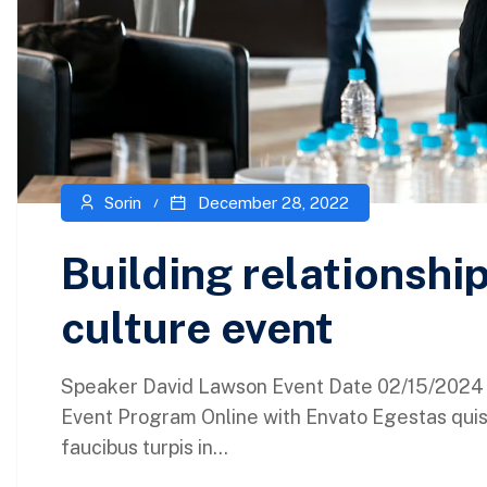
Sorin
December 28, 2022
Building relationsh
culture event
Speaker David Lawson Event Date 02/15/2024 L
Event Program Online with Envato Egestas quis
faucibus turpis in...