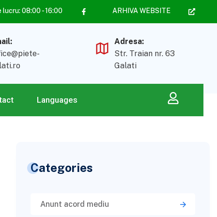
lucru: 08:00 - 16:00
ARHIVA WEBSITE
ail:
Adresa:
fice@piete-
Str. Traian nr. 63
lati.ro
Galati
tact
Languages
Categories
Anunt acord mediu